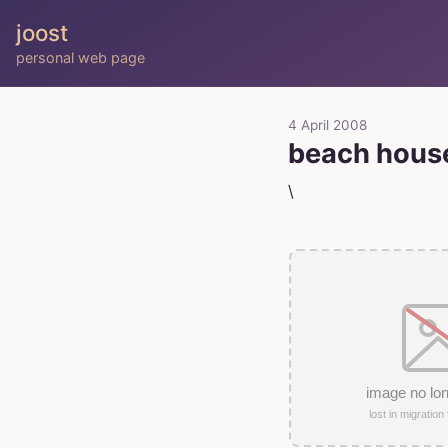
joost
personal web page
4 April 2008
beach hous
\