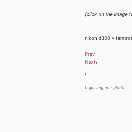
(click on the image t
nikon d300 • tamtro
Prev
Next
\
\
tags:
lang:en
-
photo