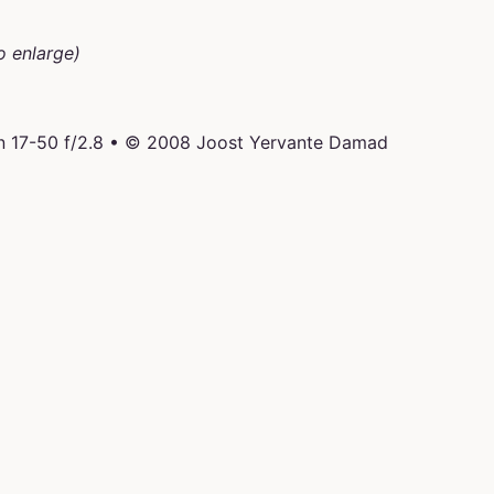
o enlarge)
n 17-50 f/2.8 • © 2008 Joost Yervante Damad