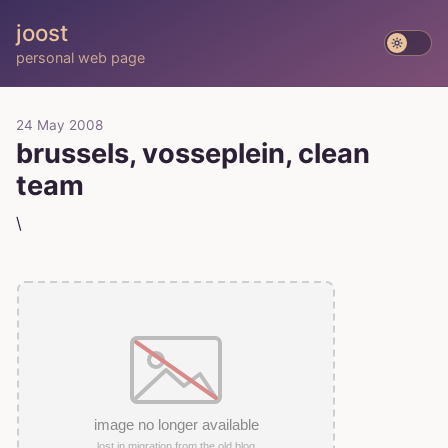
joost
personal web page
24 May 2008
brussels, vosseplein, clean
team
\