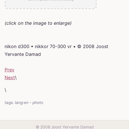
(click on the image to enlarge)
nikon d300 • nikkor 70-300 vr • © 2008 Joost
Yervante Damad
Prev
Next
\
\
tags:
lang:en
-
photo
© 2008 Joost Yervante Damad