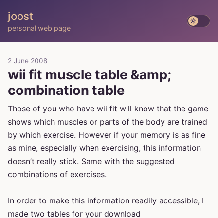
joost
personal web page
2 June 2008
wii fit muscle table &amp;
combination table
Those of you who have wii fit will know that the game
shows which muscles or parts of the body are trained
by which exercise. However if your memory is as fine
as mine, especially when exercising, this information
doesn’t really stick. Same with the suggested
combinations of exercises.
In order to make this information readily accessible, I
made two tables for your download