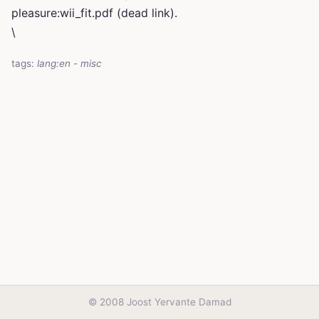
pleasure:wii_fit.pdf (dead link).
\
tags:
lang:en
-
misc
© 2008 Joost Yervante Damad