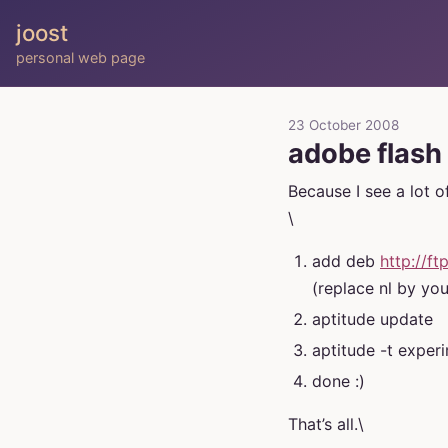
joost
personal web page
23 October 2008
adobe flash 
Because I see a lot o
\
add deb
http://ft
(replace nl by you
aptitude update
aptitude -t experi
done :)
That’s all.\