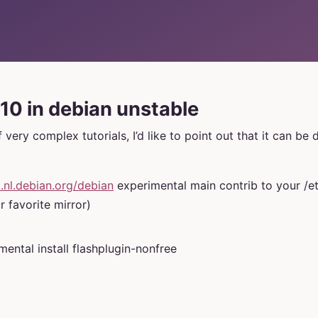
10 in debian unstable
f very complex tutorials, I’d like to point out that it can be
p.nl.debian.org/debian
experimental main contrib to your /et
r favorite mirror)
mental install flashplugin-nonfree