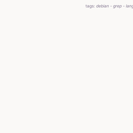
tags:
debian
-
grep
-
lan