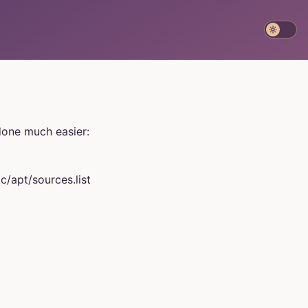
 done much easier:
c/apt/sources.list