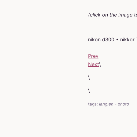
(click on the image t
nikon d300 • nikkor
Prev
Next
\
\
\
tags:
lang:en
-
photo