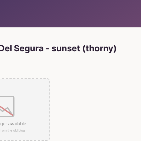
el Segura - sunset (thorny)