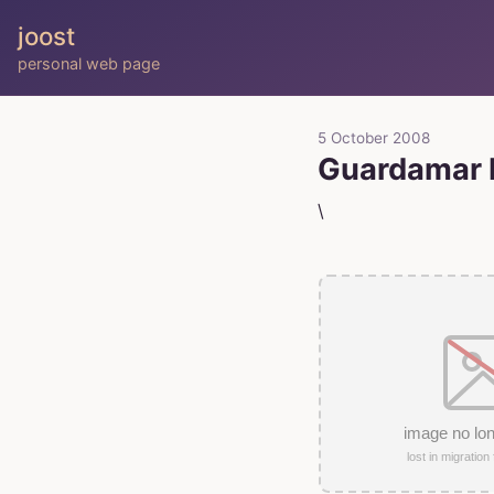
joost
personal web page
5 October 2008
Guardamar D
\