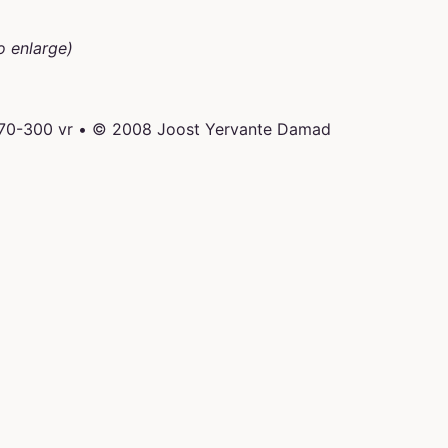
o enlarge)
 70-300 vr • © 2008 Joost Yervante Damad