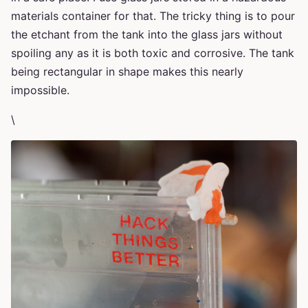
materials container for that. The tricky thing is to pour
the etchant from the tank into the glass jars without
spoiling any as it is both toxic and corrosive. The tank
being rectangular in shape makes this nearly
impossible.
\