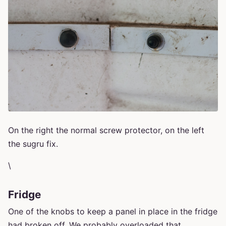
On the right the normal screw protector, on the left
the sugru fix.
\
Fridge
One of the knobs to keep a panel in place in the fridge
had broken off. We probably overloaded that