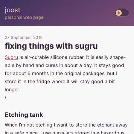
joost
personal web page
27 September 2012
fixing things with sugru
Sugru
is air-curable silicone rubber. It is easily shape-
able by hand and cures in about a day. It stays good
for about 6 months in the original packages, but I
store it in the fridge where it will stay good a bit
longer.
\
Etching tank
When I’m not etching I want to store the etchant away
in a safe place. I use glass jars stored in a hazardous