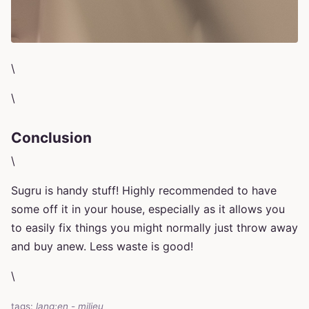
\
\
Conclusion
\
Sugru is handy stuff! Highly recommended to have
some off it in your house, especially as it allows you
to easily fix things you might normally just throw away
and buy anew. Less waste is good!
\
tags:
lang:en
-
milieu