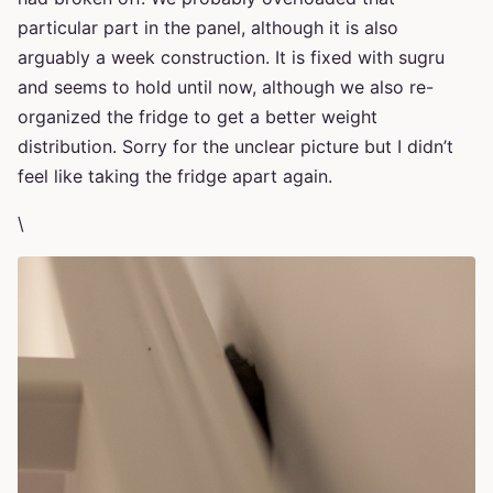
particular part in the panel, although it is also
arguably a week construction. It is fixed with sugru
and seems to hold until now, although we also re-
organized the fridge to get a better weight
distribution. Sorry for the unclear picture but I didn’t
feel like taking the fridge apart again.
\