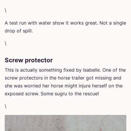
\
A test run with water show it works great. Not a single
drop of spill.
\
Screw protector
This is actually something fixed by Isabelle. One of the
screw protectors in the horse trailer got missing and
she was worried her horse might injure herself on the
exposed screw. Some sugru to the rescue!
\