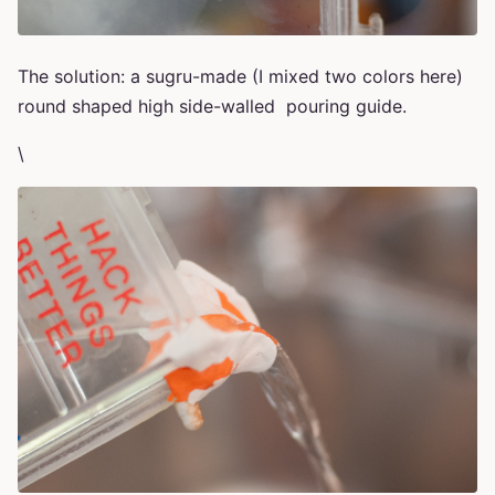
The solution: a sugru-made (I mixed two colors here)
round shaped high side-walled pouring guide.
\