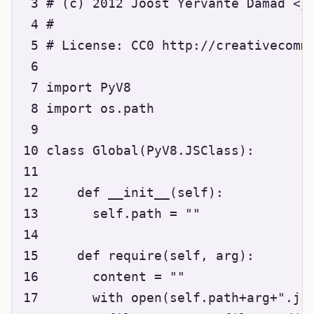
 3 # (c) 2012 Joost Yervante Damad <jo
 4 #

 5 # License: CC0 http://creativecommo
 6 

 7 import PyV8

 8 import os.path

 9 

10 class Global(PyV8.JSClass):

11 

12     def __init__(self):

13       self.path = ""

14 

15     def require(self, arg):

16       content = ""

17       with open(self.path+arg+".js"