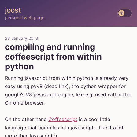
joost
personal web page
23 January 2013
compiling and running
coffeescript from within
python
Running javascript from within python is already very
easy using pyv8 (dead link), the python wrapper for
google’s V8 javascript engine, like e.g. used within the
Chrome browser.
On the other hand
Coffeescript
is a cool little
language that compiles into javascript. I like it a lot
more then javascript :)