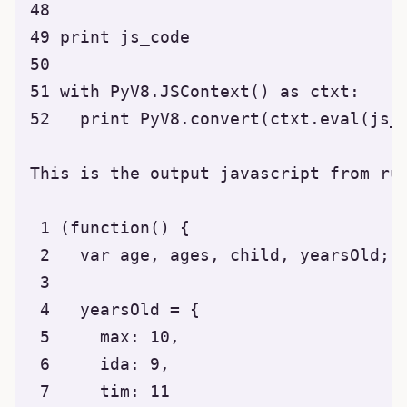
48 

49 print js_code

50 

51 with PyV8.JSContext() as ctxt:

52   print PyV8.convert(ctxt.eval(js_c
This is the output javascript from run
 1 (function() {

 2   var age, ages, child, yearsOld;

 3 

 4   yearsOld = {

 5     max: 10,

 6     ida: 9,

 7     tim: 11
