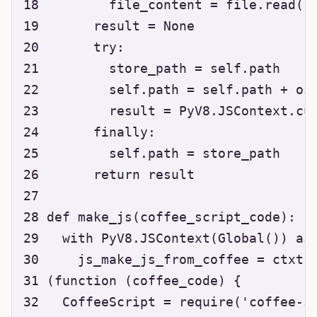
18         file_content = file.read()

19       result = None

20       try:

21         store_path = self.path

22         self.path = self.path + os.
23         result = PyV8.JSContext.cur
24       finally:

25         self.path = store_path

26       return result

27 

28 def make_js(coffee_script_code):

29   with PyV8.JSContext(Global()) as 
30     js_make_js_from_coffee = ctxt.e
31 (function (coffee_code) {

32   CoffeeScript = require('coffee-sc