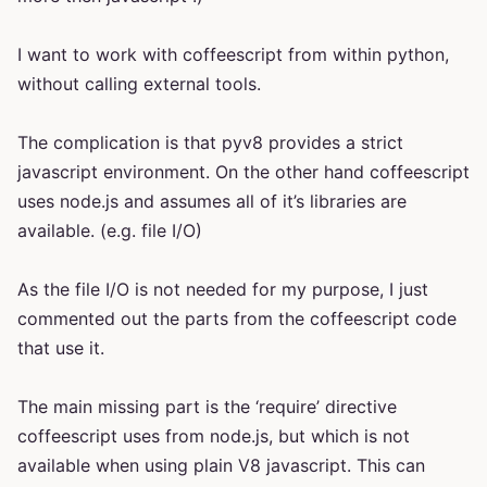
I want to work with coffeescript from within python,
without calling external tools.
The complication is that pyv8 provides a strict
javascript environment. On the other hand coffeescript
uses node.js and assumes all of it’s libraries are
available. (e.g. file I/O)
As the file I/O is not needed for my purpose, I just
commented out the parts from the coffeescript code
that use it.
The main missing part is the ‘require’ directive
coffeescript uses from node.js, but which is not
available when using plain V8 javascript. This can