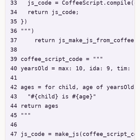
33   js_code = CoffeeScript.compile(co
34   return js_code;

35 })

36 """)

37     return js_make_js_from_coffee(c
38 

39 coffee_script_code = """

40 yearsOld = max: 10, ida: 9, tim: 11
41 

42 ages = for child, age of yearsOld

43   "#{child} is #{age}"

44 return ages

45 """

46 

47 js_code = make_js(coffee_script_cod