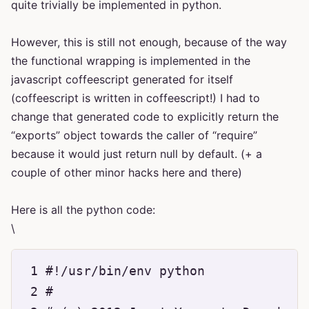
quite trivially be implemented in python.
However, this is still not enough, because of the way
the functional wrapping is implemented in the
javascript coffeescript generated for itself
(coffeescript is written in coffeescript!) I had to
change that generated code to explicitly return the
“exports” object towards the caller of “require”
because it would just return null by default. (+ a
couple of other minor hacks here and there)
Here is all the python code:
\
 1 #!/usr/bin/env python

 2 #
