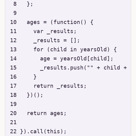
 8   };

 9 

10   ages = (function() {

11     var _results;

12     _results = [];

13     for (child in yearsOld) {

14       age = yearsOld[child];

15       _results.push("" + child + " 
16     }

17     return _results;

18   })();

19 

20   return ages;

21 

22 }).call(this);
