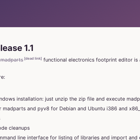
lease 1.1
[dead link]
e
madparts
functional electronics footprint editor is 
e:
dows installation: just unzip the zip file and execute madp
or madparts and pyv8 for Debian and Ubuntu i386 and x86
s
code cleanups
mmand line interface for listing of libraries and import and