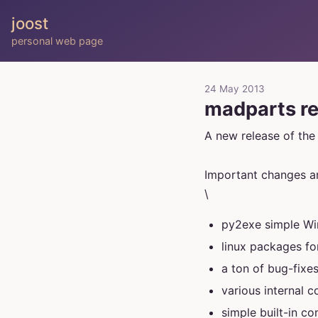
joost
personal web page
24 May 2013
madparts re
A new release of th
Important changes ar
\
py2exe simple Win
linux packages f
a ton of bug-fixe
various internal 
simple built-in co