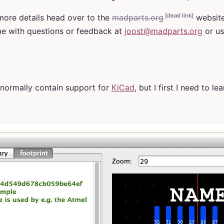
[dead link]
ore details head over to the
madparts.org
website
me with questions or feedback at
joost@madparts.org
or us
l normally contain support for
KiCad
, but I first I need to le