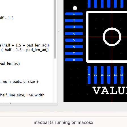
madparts running on macosx