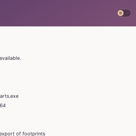
available.
arts.exe
_64
 export of footprints