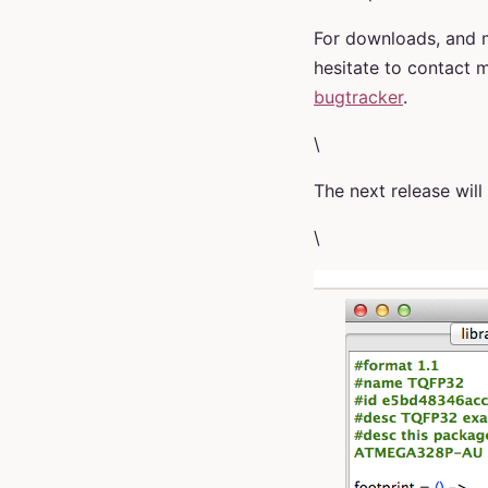
For downloads, and m
hesitate to contact 
bugtracker
.
\
The next release wil
\