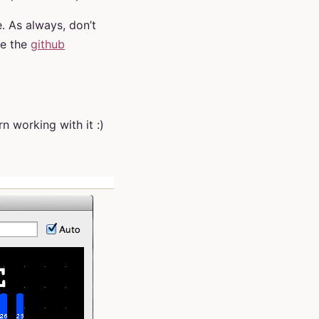
. As always, don’t
e the
github
arn working with it :)