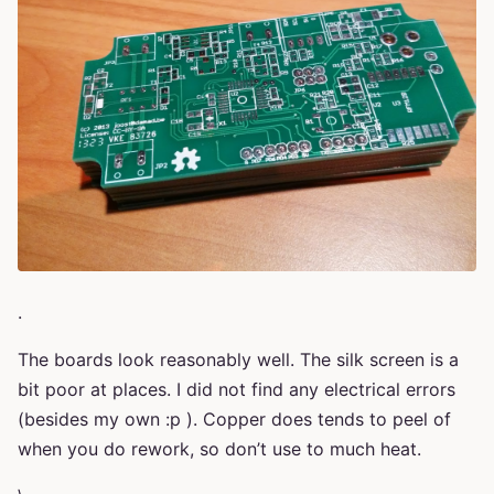
.
The boards look reasonably well. The silk screen is a
bit poor at places. I did not find any electrical errors
(besides my own :p ). Copper does tends to peel of
when you do rework, so don’t use to much heat.