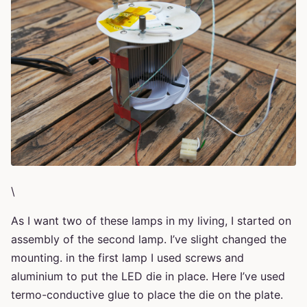
\
As I want two of these lamps in my living, I started on
assembly of the second lamp. I’ve slight changed the
mounting. in the first lamp I used screws and
aluminium to put the LED die in place. Here I’ve used
termo-conductive glue to place the die on the plate.