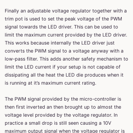
Finally an adjustable voltage regulator together with a
trim pot is used to set the peak voltage of the PWM
signal towards the LED driver. This can be used to
limit the maximum current provided by the LED driver.
This works because internally the LED driver just
converts the PWM signal to a voltage anyway with a
low-pass filter. This adds another safety mechanism to
limit the LED current if your setup is not capable of
dissipating all the heat the LED die produces when it
is running at it’s maximum current rating.
The PWM signal provided by the micro-controller is
then first inverted an then brought up to almost the
voltage level provided by the voltage regulator. In
practice a small drop is still seen causing a 10V
maximum output signal when the voltage regulator is