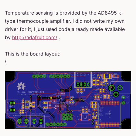
Temperature sensing is provided by the AD8495 k-
type thermocouple amplifier. I did not write my own
driver for it, I just used code already made available
by
http://adafruit.com/
.
This is the board layout:
\