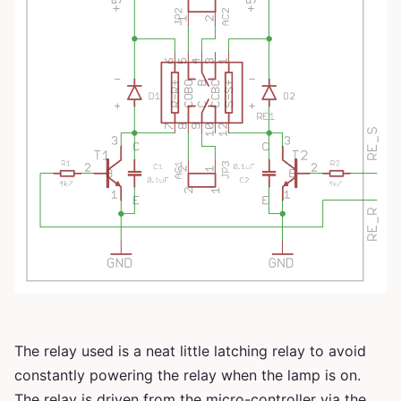
The relay used is a neat little latching relay to avoid
constantly powering the relay when the lamp is on.
The relay is driven from the micro-controller via the