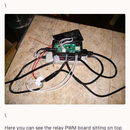
\
\
Here you can see the relay PWM board sitting on top