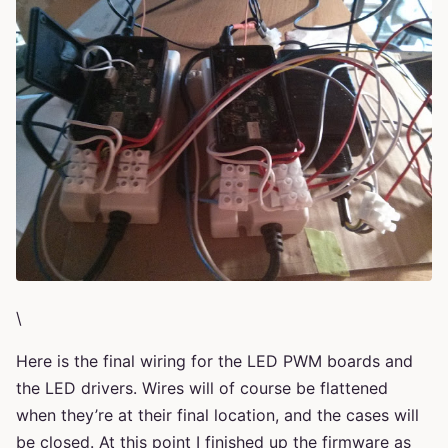
\
Here is the final wiring for the LED PWM boards and
the LED drivers. Wires will of course be flattened
when they’re at their final location, and the cases will
be closed. At this point I finished up the firmware as