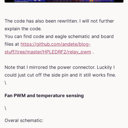
The code has also been rewritten. I will not further
explain the code.
You can find code and eagle schematic and board
files at
https://github.com/andete/blog-
stuff/tree/master/HPLEDRF2/relay_pwm
.
Note that I mirrored the power connector. Luckily I
could just cut off the side pin and it still works fine.
\
Fan PWM and temperature sensing
\
Overal schematic: