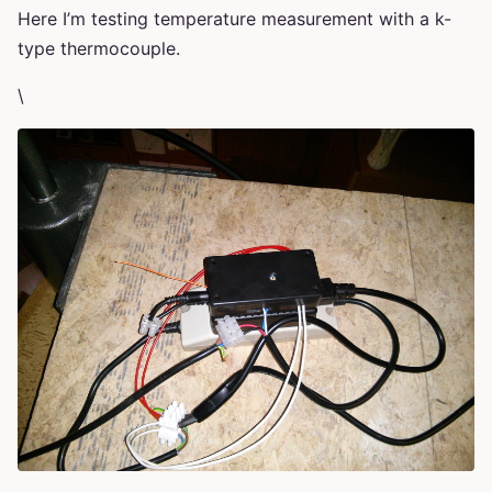
Here I’m testing temperature measurement with a k-
type thermocouple.
\