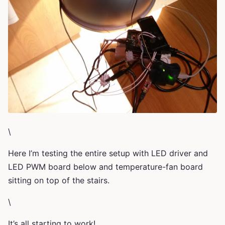
\
Here I’m testing the entire setup with LED driver and
LED PWM board below and temperature-fan board
sitting on top of the stairs.
\
It’s all starting to work!