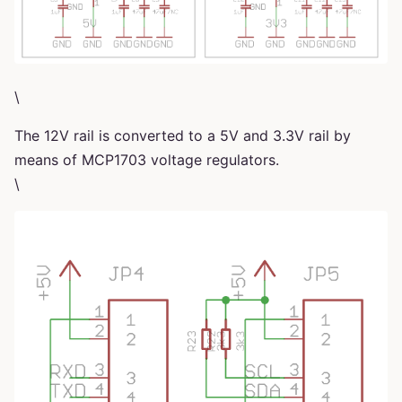
\
The 12V rail is converted to a 5V and 3.3V rail by
means of MCP1703 voltage regulators.
\