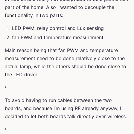
part of the home. Also I wanted to decouple the
functionality in two parts:
LED PWM, relay control and Lux sensing
fan PWM and temperature measurement
Main reason being that fan PWM and temperature
measurement need to be done relatively close to the
actual lamp, while the others should be done close to
the LED driver.
\
To avoid having to run cables between the two
boards, and because I’m using RF already anyway, I
decided to let both boards talk directly over wireless.
\