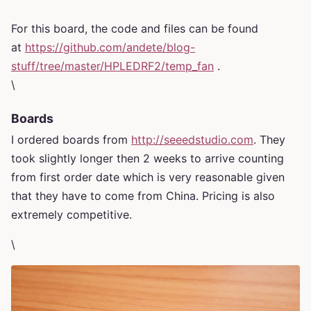
For this board, the code and files can be found
at
https://github.com/andete/blog-
stuff/tree/master/HPLEDRF2/temp_fan
.
\
Boards
I ordered boards from
http://seeedstudio.com
. They
took slightly longer then 2 weeks to arrive counting
from first order date which is very reasonable given
that they have to come from China. Pricing is also
extremely competitive.
\