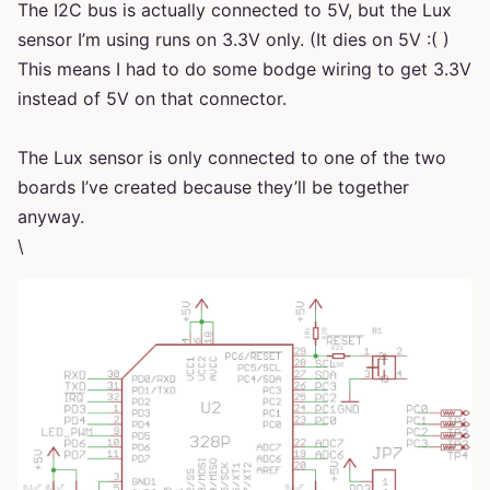
The I2C bus is actually connected to 5V, but the Lux
sensor I’m using runs on 3.3V only. (It dies on 5V :( )
This means I had to do some bodge wiring to get 3.3V
instead of 5V on that connector.
The Lux sensor is only connected to one of the two
boards I’ve created because they’ll be together
anyway.
\