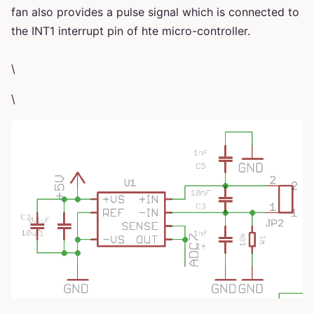
fan also provides a pulse signal which is connected to
the INT1 interrupt pin of hte micro-controller.
\
\