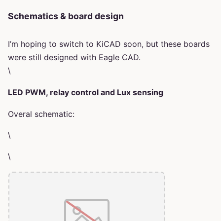
Schematics & board design
I’m hoping to switch to KiCAD soon, but these boards
were still designed with Eagle CAD.
\
LED PWM, relay control and Lux sensing
Overal schematic:
\
\