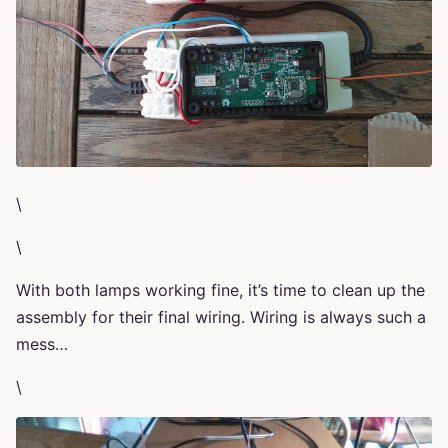
\
\
With both lamps working fine, it’s time to clean up the
assembly for their final wiring. Wiring is always such a
mess…
\