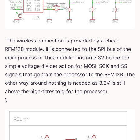
The wireless connection is provided by a cheap
RFM12B module. It is connected to the SPI bus of the
main processor. This module runs on 3.3V hence the
simple voltage divider action for MOSI, SCK and SS
signals that go from the processor to the RFM12B. The
other way around nothing is needed as 3.3V is still
above the high-threshold for the processor.
\