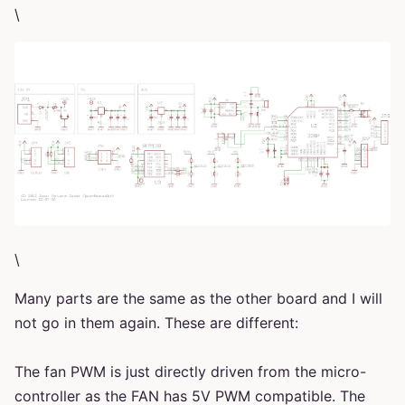
\
\
Many parts are the same as the other board and I will
not go in them again. These are different:
The fan PWM is just directly driven from the micro-
controller as the FAN has 5V PWM compatible. The