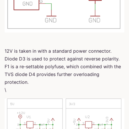
12V is taken in with a standard power connector.
Diode D3 is used to protect against reverse polarity.
F1 is a re-settable polyfuse, which combined with the
TVS diode D4 provides further overloading
protection.
\