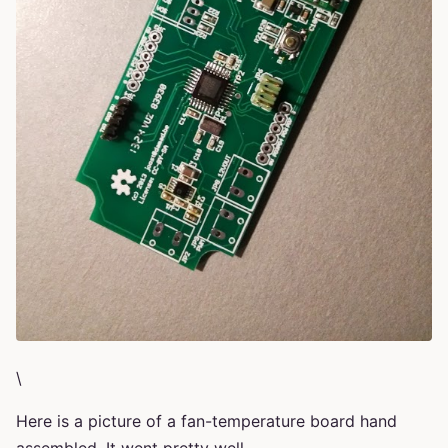
\
Here is a picture of a fan-temperature board hand
assembled. It went pretty well.