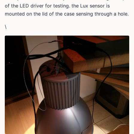
of the LED driver for testing. the Lux sensor is
mounted on the lid of the case sensing through a hole.
\