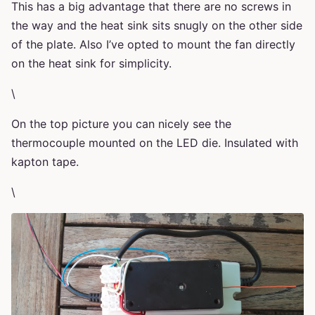
This has a big advantage that there are no screws in
the way and the heat sink sits snugly on the other side
of the plate. Also I’ve opted to mount the fan directly
on the heat sink for simplicity.
\
On the top picture you can nicely see the
thermocouple mounted on the LED die. Insulated with
kapton tape.
\