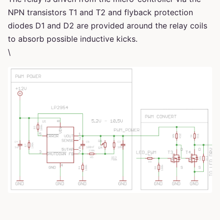
NPN transistors T1 and T2 and flyback protection
diodes D1 and D2 are provided around the relay coils
to absorb possible inductive kicks.
\