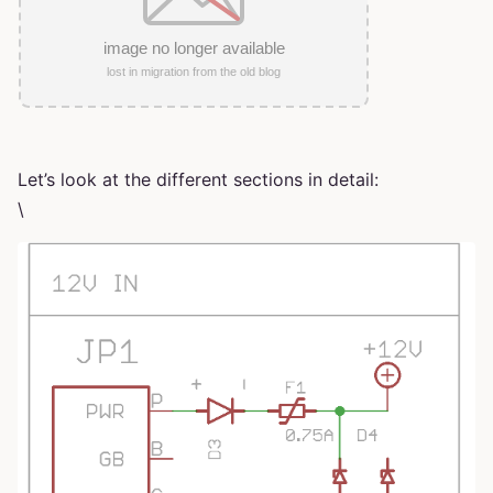
Let’s look at the different sections in detail:
\