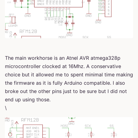
The main workhorse is an Atnel AVR atmega328p
microcontroller clocked at 16Mhz. A conservative
choice but it allowed me to spent minimal time making
the firmware as it is fully Arduino compatible. I also
broke out the other pins just to be sure but I did not
end up using those.
\