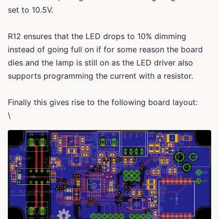
set to 10.5V.
R12 ensures that the LED drops to 10% dimming
instead of going full on if for some reason the board
dies and the lamp is still on as the LED driver also
supports programming the current with a resistor.
Finally this gives rise to the following board layout:
\