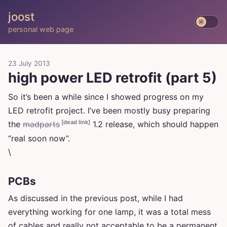
joost
personal web page
23 July 2013
high power LED retrofit (part 5)
So it’s been a while since I showed progress on my
LED retrofit project. I’ve been mostly busy preparing
[dead link]
the
madparts
1.2 release, which should happen
“real soon now”.
\
PCBs
As discussed in the previous post, while I had
everything working for one lamp, it was a total mess
of cables and really not acceptable to be a permanent