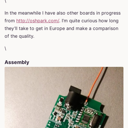
\
In the meanwhile I have also other boards in progress
from
http://oshpark.com/
. I’m quite curious how long
they’ll take to get in Europe and make a comparison
of the quality.
\
Assembly