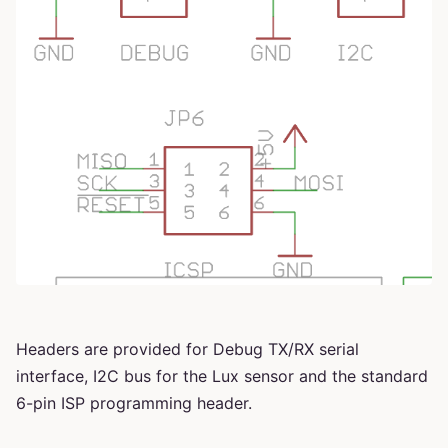
Headers are provided for Debug TX/RX serial
interface, I2C bus for the Lux sensor and the standard
6-pin ISP programming header.