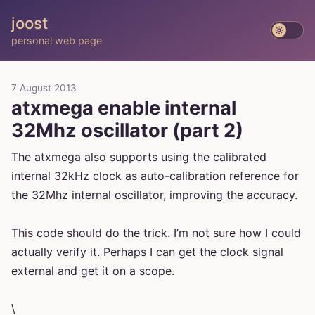
joost
personal web page
7 August 2013
atxmega enable internal
32Mhz oscillator (part 2)
The atxmega also supports using the calibrated
internal 32kHz clock as auto-calibration reference for
the 32Mhz internal oscillator, improving the accuracy.
This code should do the trick. I’m not sure how I could
actually verify it. Perhaps I can get the clock signal
external and get it on a scope.
\