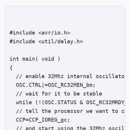
#include <avr/io.h>

#include <util/delay.h>

int main( void )

{

  // enable 32Mhz internal oscillator

  OSC.CTRL|=OSC_RC32MEN_bm;

  // wait for it to be stable

  while (!(OSC.STATUS & OSC_RC32MRDY_b
  // tell the processor we want to cha
  CCP=CCP_IOREG_gc;

  // and start using the 32Mhz oscilla