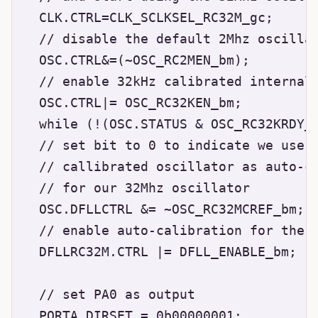
  CLK.CTRL=CLK_SCLKSEL_RC32M_gc; 

  // disable the default 2Mhz oscillat
  OSC.CTRL&=(~OSC_RC2MEN_bm);

  // enable 32kHz calibrated internal 
  OSC.CTRL|= OSC_RC32KEN_bm;

  while (!(OSC.STATUS & OSC_RC32KRDY_b
  // set bit to 0 to indicate we use t
  // callibrated oscillator as auto-ca
  // for our 32Mhz oscillator

  OSC.DFLLCTRL &= ~OSC_RC32MCREF_bm;

  // enable auto-calibration for the 3
  DFLLRC32M.CTRL |= DFLL_ENABLE_bm;

  // set PA0 as output

  PORTA.DIRSET = 0b00000001;
