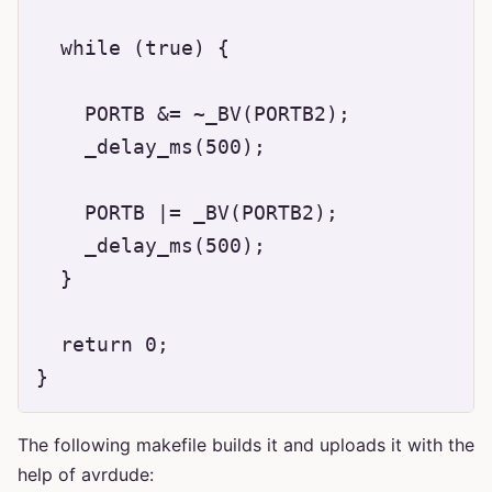
  while (true) {

    PORTB &= ~_BV(PORTB2);

    _delay_ms(500);

    PORTB |= _BV(PORTB2);

    _delay_ms(500);

  }

  return 0;

The following makefile builds it and uploads it with the
help of avrdude: