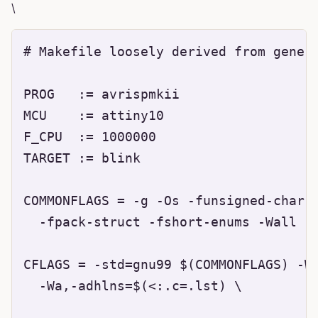
\
# Makefile loosely derived from genera
PROG   := avrispmkii

MCU    := attiny10

F_CPU  := 1000000

TARGET := blink

COMMONFLAGS = -g -Os -funsigned-char -
  -fpack-struct -fshort-enums -Wall -D
CFLAGS = -std=gnu99 $(COMMONFLAGS) -Ws
  -Wa,-adhlns=$(<:.c=.lst) \
