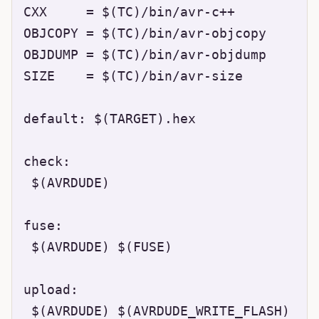
CXX     = $(TC)/bin/avr-c++

OBJCOPY = $(TC)/bin/avr-objcopy

OBJDUMP = $(TC)/bin/avr-objdump

SIZE    = $(TC)/bin/avr-size

default: $(TARGET).hex

check:

 $(AVRDUDE)

fuse:

 $(AVRDUDE) $(FUSE)

upload:

 $(AVRDUDE) $(AVRDUDE_WRITE_FLASH)
