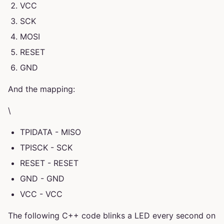
VCC
SCK
MOSI
RESET
GND
And the mapping:
\
TPIDATA - MISO
TPISCK - SCK
RESET - RESET
GND - GND
VCC - VCC
The following C++ code blinks a LED every second on