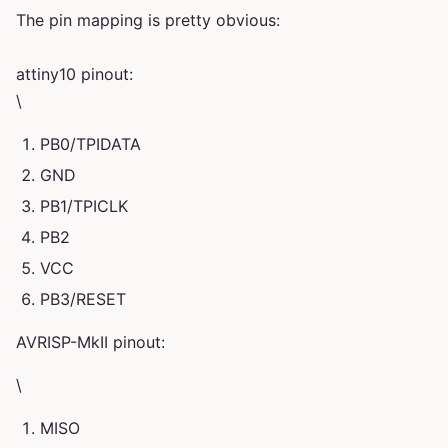
The pin mapping is pretty obvious:
attiny10 pinout:
\
PB0/TPIDATA
GND
PB1/TPICLK
PB2
VCC
PB3/RESET
AVRISP-MkII pinout:
\
MISO