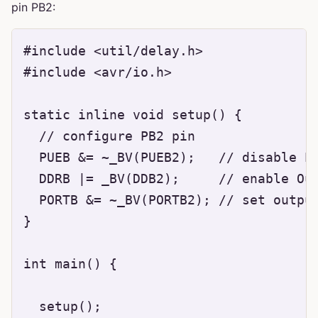
pin PB2:
#include <util/delay.h>

#include <avr/io.h>

static inline void setup() {

  // configure PB2 pin

  PUEB &= ~_BV(PUEB2);   // disable Pu
  DDRB |= _BV(DDB2);     // enable Out
  PORTB &= ~_BV(PORTB2); // set output
}

int main() {

  setup();
