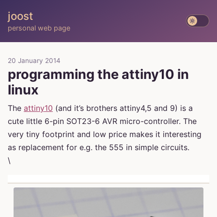
joost
personal web page
20 January 2014
programming the attiny10 in
linux
The
attiny10
(and it’s brothers attiny4,5 and 9) is a
cute little 6-pin SOT23-6 AVR micro-controller. The
very tiny footprint and low price makes it interesting
as replacement for e.g. the 555 in simple circuits.
\