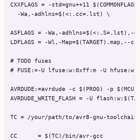
CXXFLAGS = -std=gnu++11 $(COMMONFLAGS)
  -Wa,-adhlns=$(<:.cc=.lst) \

ASFLAGS = -Wa,-adhlns=$(<:.S=.lst),-gs
LDFLAGS = -Wl,-Map=$(TARGET).map,--cre
# TODO fuses

# FUSE:=-U lfuse:w:0xff:m -U hfuse:w:0
AVRDUDE:=avrdude -c $(PROG) -p $(MCU)

AVRDUDE_WRITE_FLASH = -U flash:w:$(TAR
TC = /your/path/to/avr8-gnu-toolchain-
CC      = $(TC)/bin/avr-gcc
