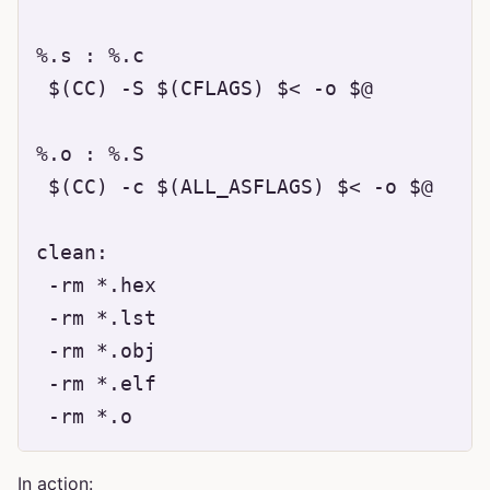
%.s : %.c

 $(CC) -S $(CFLAGS) $< -o $@

%.o : %.S

 $(CC) -c $(ALL_ASFLAGS) $< -o $@

clean:

 -rm *.hex

 -rm *.lst

 -rm *.obj

 -rm *.elf

In action: