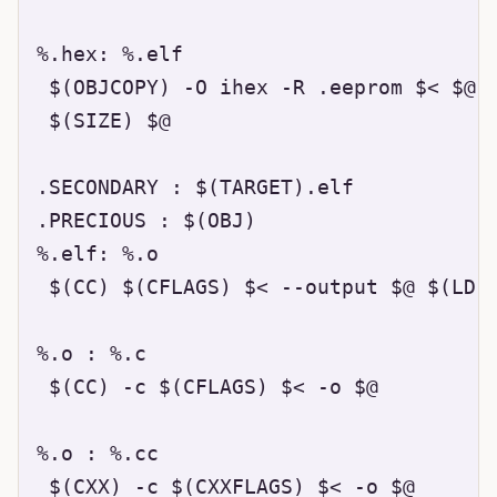
%.hex: %.elf

 $(OBJCOPY) -O ihex -R .eeprom $< $@

 $(SIZE) $@

.SECONDARY : $(TARGET).elf

.PRECIOUS : $(OBJ)

%.elf: %.o

 $(CC) $(CFLAGS) $< --output $@ $(LDFL
%.o : %.c

 $(CC) -c $(CFLAGS) $< -o $@

%.o : %.cc

 $(CXX) -c $(CXXFLAGS) $< -o $@
