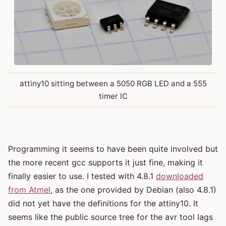
attiny10 sitting between a 5050 RGB LED and a 555
timer IC
Programming it seems to have been quite involved but
the more recent gcc supports it just fine, making it
finally easier to use. I tested with 4.8.1
downloaded
from Atmel
, as the one provided by Debian (also 4.8.1)
did not yet have the definitions for the attiny10. It
seems like the public source tree for the avr tool lags