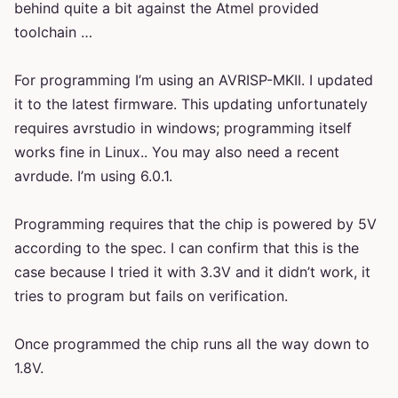
behind quite a bit against the Atmel provided
toolchain …
For programming I’m using an AVRISP-MKII. I updated
it to the latest firmware. This updating unfortunately
requires avrstudio in windows; programming itself
works fine in Linux.. You may also need a recent
avrdude. I’m using 6.0.1.
Programming requires that the chip is powered by 5V
according to the spec. I can confirm that this is the
case because I tried it with 3.3V and it didn’t work, it
tries to program but fails on verification.
Once programmed the chip runs all the way down to
1.8V.